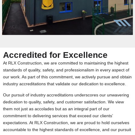
Accredited for Excellence
At RLX Construction, we are committed to maintaining the highest
standards of quality, safety, and professionalism in every aspect of
our work. As part of this commitment, we actively pursue and obtain
industry accreditations that validate our dedication to excellence.
Our pursuit of industry accreditations underscores our unwavering
dedication to quality, safety, and customer satisfaction. We view
them not just as accolades but as an integral part of our
commitment to delivering services that exceed our clients’
expectations. At RLX Construction, we are proud to hold ourselves
accountable to the highest standards of excellence, and our pursuit