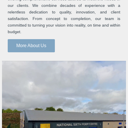
our clients. We combine decades of experience with a
relentless dedication to quality, innovation, and client
satisfaction. From concept to completion, our team is
committed to turning your vision into reality, on time and within
budget.
More About Us