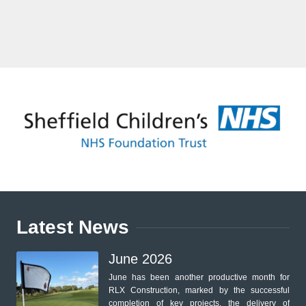
Latest News
June 2026
June has been another productive month for
RLX Construction, marked by the successful
completion of key projects, the delivery of