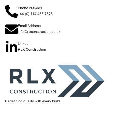
Phone Number
+44 (0) 114 438 7373
Email Address
info@rlxconstruction.co.uk
LinkedIn
RLX Construction
Redefining quality with every build.