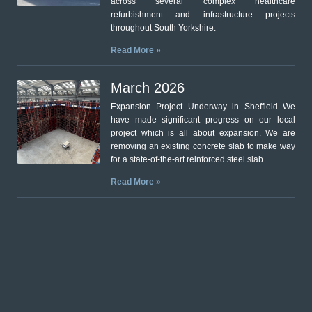
across several complex healthcare
refurbishment and infrastructure projects
throughout South Yorkshire.
Read More »
March 2026
Expansion Project Underway in Sheffield We
have made significant progress on our local
project which is all about expansion. We are
removing an existing concrete slab to make way
for a state-of-the-art reinforced steel slab
Read More »