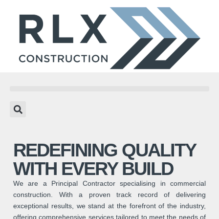
REDEFINING QUALITY
WITH EVERY BUILD
We are a Principal Contractor specialising in commercial
construction. With a proven track record of delivering
exceptional results, we stand at the forefront of the industry,
offering comprehensive services tailored to meet the needs of