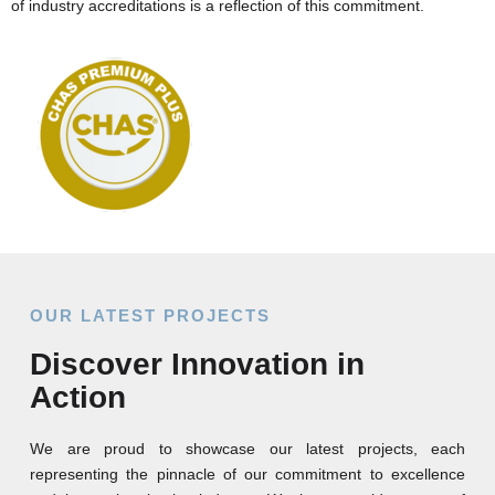
of industry accreditations is a reflection of this commitment.
OUR LATEST PROJECTS
Discover Innovation in
Action
We are proud to showcase our latest projects, each
representing the pinnacle of our commitment to excellence