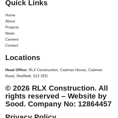
Quick Links
Home
About
Projects
News
Careers
Contact
Locations
Head Office:
RLX Construction, Cadman House, Cadman
Road, Sheffield, S12 2ED
© 2026 RLX Construction. All
rights reserved –
Website by
Sood.
Company No: 12864457
Privacy Policy