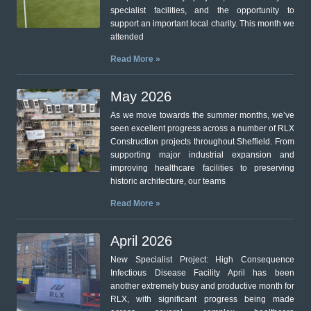
specialist facilities, and the opportunity to
support an important local charity. This month we
attended
Read More »
May 2026
As we move towards the summer months, we’ve
seen excellent progress across a number of RLX
Construction projects throughout Sheffield. From
supporting major industrial expansion and
improving healthcare facilities to preserving
historic architecture, our teams
Read More »
April 2026
New Specialist Project: High Consequence
Infectious Disease Facility April has been
another extremely busy and productive month for
RLX, with significant progress being made