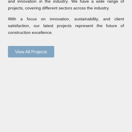
and innovation in the industry. We have a wide range of
projects, covering different sectors across the industry.
With a focus on innovation, sustainability, and client
satisfaction, our latest projects represent the future of
construction excellence.
View All Projects