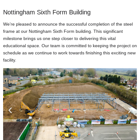
Nottingham Sixth Form Building
We’re pleased to announce the successful completion of the steel
frame at our Nottingham Sixth Form building. This significant
milestone brings us one step closer to delivering this vital
educational space. Our team is committed to keeping the project on
schedule as we continue to work towards finishing this exciting new
facility.