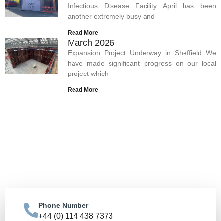
Infectious Disease Facility April has been
another extremely busy and
Read More
March 2026
Expansion Project Underway in Sheffield We
have made significant progress on our local
project which
Read More
Let's Build Your Vision
Together
Get in touch to discuss how we can bring your
construction vision to life.
Phone Number
Contact Us
+44 (0) 114 438 7373