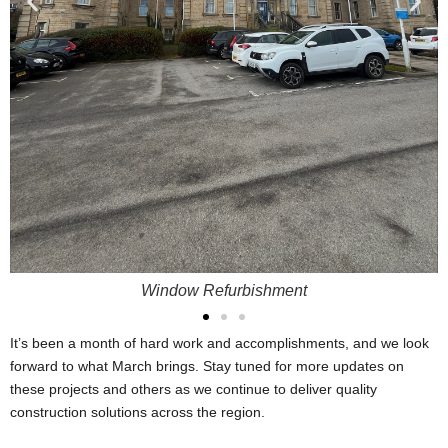
Window Refurbishment
It’s been a month of hard work and accomplishments, and we look
forward to what March brings. Stay tuned for more updates on
these projects and others as we continue to deliver quality
construction solutions across the region.