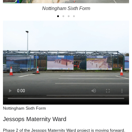
Nottingham Sixth Form
Nottingham Sixth Form
Jessops Maternity Ward
Phase 2 of the Jessops Maternity Ward project is moving forward.