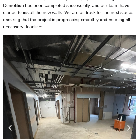
Demolition has been completed successfully, and our team have
started to install the new walls. We are on track for the next stages,
ensuring that the project is progressing smoothly and meeting all
necessary deadlines.