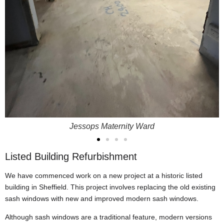
Jessops Maternity Ward
Listed Building Refurbishment
We have commenced work on a new project at a historic listed
building in Sheffield. This project involves replacing the old existing
sash windows with new and improved modern sash windows.
Although sash windows are a traditional feature, modern versions