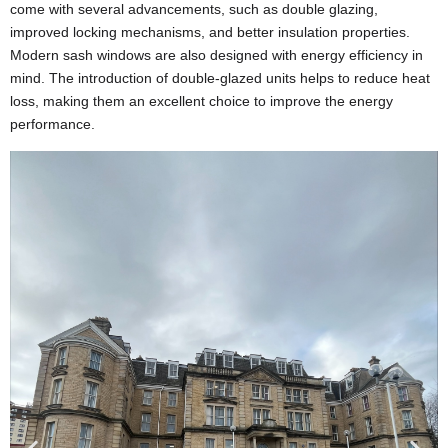
come with several advancements, such as double glazing,
improved locking mechanisms, and better insulation properties.
Modern sash windows are also designed with energy efficiency in
mind. The introduction of double-glazed units helps to reduce heat
loss, making them an excellent choice to improve the energy
performance.