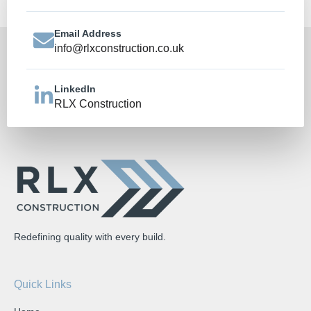
Email Address
info@rlxconstruction.co.uk
LinkedIn
RLX Construction
Redefining quality with every build.
Quick Links