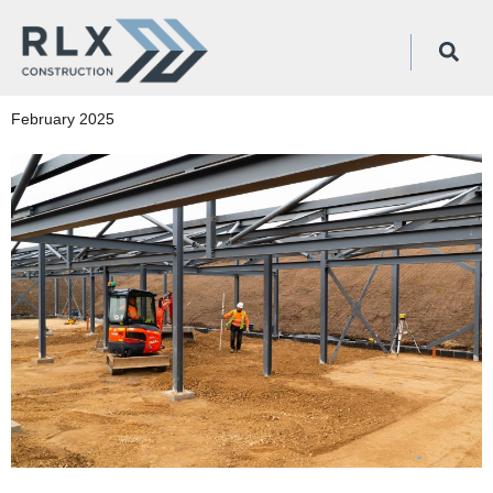
February 2025