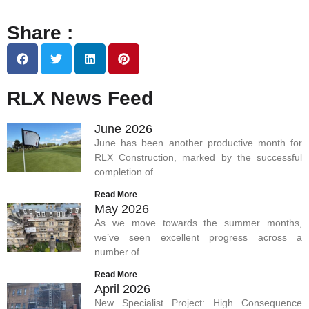
Share :
RLX News Feed
June 2026
June has been another productive month for
RLX Construction, marked by the successful
completion of
Read More
May 2026
As we move towards the summer months,
we’ve seen excellent progress across a
number of
Read More
April 2026
New Specialist Project: High Consequence